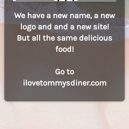
We have a new name, a new
logo and and a new site!
But all the same delicious
food!
Go to
ilovetommysdiner.com